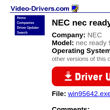
Home
NEC nec ready
Companies
Driver Updater
Search
Company:
NEC
Model:
nec ready
Operating Syste
other versions of this 
File:
win95642.ex
Comments: