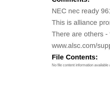
NEC nec ready 961
This is alliance pr
There are others - f
www.alsc.com/supp
File Contents:
No file content information available a