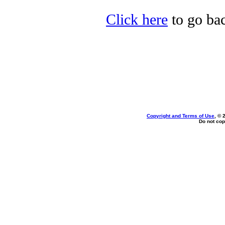
Click here
to go bac
Copyright and Terms of Use
, © 
Do not cop