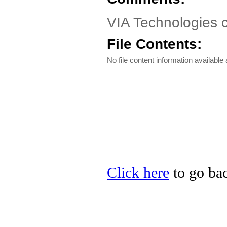
VIA Technologies
File Contents:
No file content information available a
Click here
to go bac