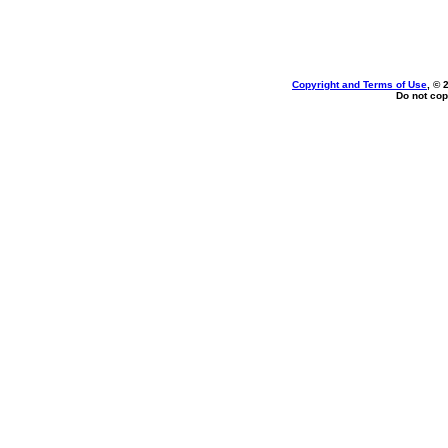
Copyright and Terms of Use
, © 
Do not cop