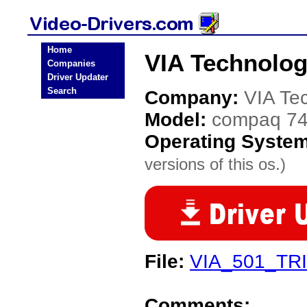
Home
VIA Technolog
Companies
Driver Updater
Search
Company:
VIA Te
Model:
compaq 7
Operating Syste
versions of this os.)
File:
VIA_501_TR
Comments: