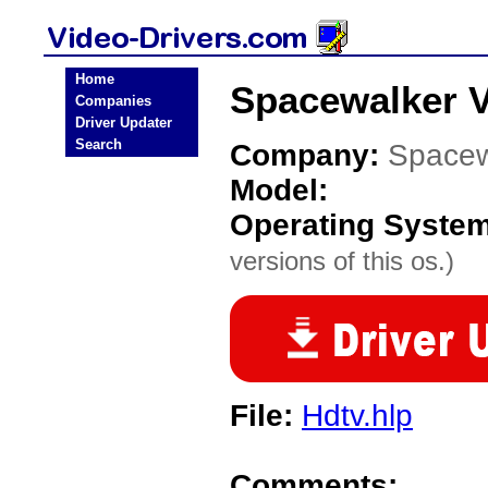
Home
Spacewalker V
Companies
Driver Updater
Search
Company:
Spacew
Model:
Operating Syste
versions of this os.)
File:
Hdtv.hlp
Comments: