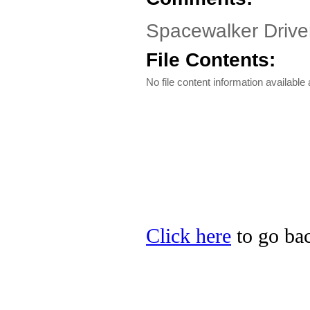
Spacewalker Driv
File Contents:
No file content information available a
Click here
to go bac