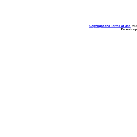
Copyright and Terms of Use
, © 
Do not cop