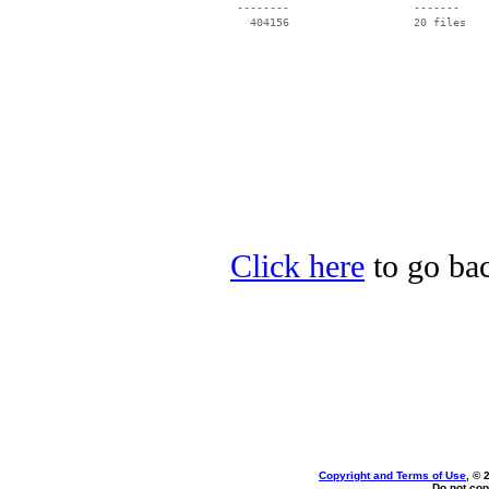
 --------                   -------

   404156                   20 files

Click here
to go bac
Copyright and Terms of Use
, © 
Do not cop