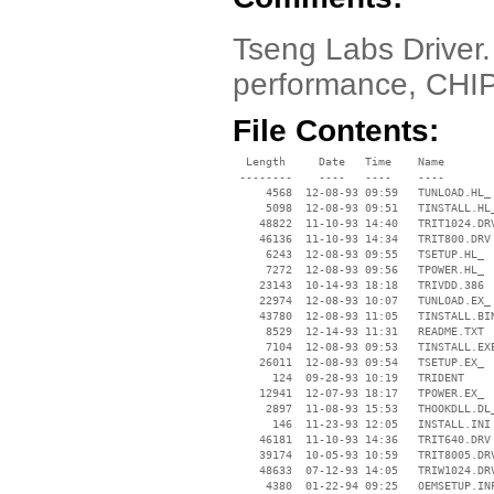
Tseng Labs Driver. 
performance, CHI
File Contents:
  Length     Date   Time    Name

 --------    ----   ----    ----

     4568  12-08-93 09:59   TUNLOAD.HL_

     5098  12-08-93 09:51   TINSTALL.HL_
    48822  11-10-93 14:40   TRIT1024.DRV
    46136  11-10-93 14:34   TRIT800.DRV

     6243  12-08-93 09:55   TSETUP.HL_

     7272  12-08-93 09:56   TPOWER.HL_

    23143  10-14-93 18:18   TRIVDD.386

    22974  12-08-93 10:07   TUNLOAD.EX_

    43780  12-08-93 11:05   TINSTALL.BIN
     8529  12-14-93 11:31   README.TXT

     7104  12-08-93 09:53   TINSTALL.EXE
    26011  12-08-93 09:54   TSETUP.EX_

      124  09-28-93 10:19   TRIDENT

    12941  12-07-93 18:17   TPOWER.EX_

     2897  11-08-93 15:53   THOOKDLL.DL_
      146  11-23-93 12:05   INSTALL.INI

    46181  11-10-93 14:36   TRIT640.DRV

    39174  10-05-93 10:59   TRIT8005.DRV
    48633  07-12-93 14:05   TRIW1024.DRV
     4380  01-22-94 09:25   OEMSETUP.INF