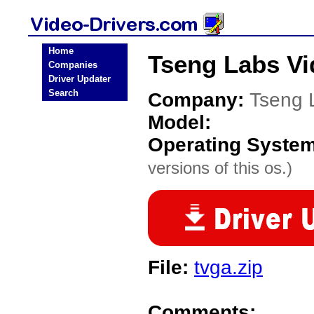
Home
Tseng Labs Vi
Companies
Driver Updater
Search
Company:
Tseng 
Model:
Operating Syste
versions of this os.)
File:
tvga.zip
Comments: