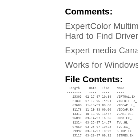
Comments:
ExpertColor Mult
Hard to Find Driver!
Expert media Cana
Works for Window
File Contents:
  Length     Date   Time    Name

 --------    ----   ----    ----

    25305  02-17-97 10:39   VIRTUAL.EX_

    21031  07-12-96 15:01   VIDEDIT.EX_

    67600  11-19-93 00:00   VIDCAP.HL_

    81176  11-19-93 00:00   VIDCAP.EX_

    13312  10-16-96 16:47   VGAHI.DLL

    26031  03-14-97 16:36   UNDO.EX_

    12314  03-25-97 14:57   TVU.HL_

    67569  03-25-97 10:25   TVU.EX_

    59392  03-14-97 10:22   SETUP.EXE

    35117  03-26-97 09:32   SETRES.EX_
