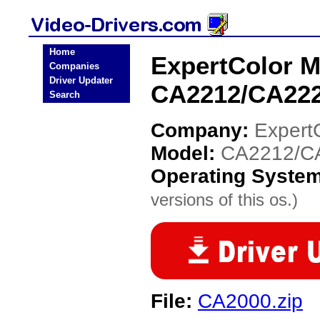
Home
ExpertColor M
Companies
Driver Updater
CA2212/CA222
Search
Company:
Expert
Model:
CA2212/C
Operating Syste
versions of this os.)
File:
CA2000.zip