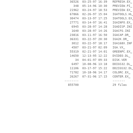
    36526  03-25-97 16:39   REFRESH.EX_

      348  05-14-96 10:30   PREVIEW.PI_

    21962  03-24-97 18:53   PREVIEW.EX_

    67866  02-26-97 15:04   IGATOOLS.HL_
    30474  03-13-97 17:25   IGATOOLS.EX_
    27771  03-14-97 16:41   IGAINFO.EX_

     6945  03-28-97 14:28   IGADISP.INI

     1640  03-28-97 14:26   IGACFG.INI

    23816  03-11-97 16:50   IGACAP.DR_

    36331  03-22-97 20:30   IGA2K.DR_

     3012  03-22-97 18:17   IGA168X.INF

     4507  03-21-97 02:09   IGA.VX_

    55319  02-21-97 14:01   GREENPC.EX_

    14650  12-13-95 12:22   DVIDEO.DL_

       34  04-01-97 09:33   DISK.VER

     6497  10-08-96 13:18   DDIGS32.DL_

    11106  03-17-97 15:22   DD2IGS32.DL_
    71782  10-18-96 14:17   COLORC.EX_

    26267  07-31-96 17:15   CENTER.EX_

 --------                   -------

   855700                   29 files
