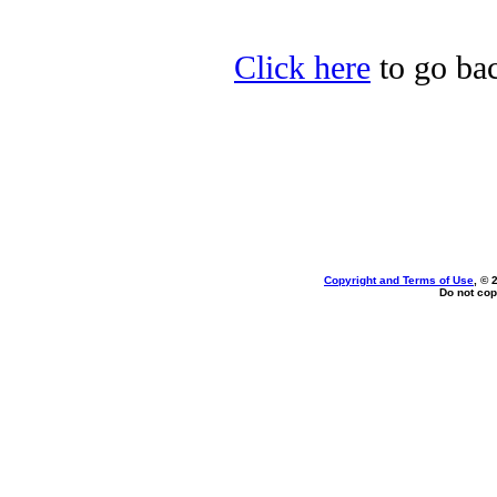
Click here
to go bac
Copyright and Terms of Use
, © 
Do not cop