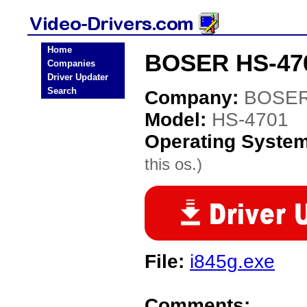
Home
BOSER HS-470
Companies
Driver Updater
Search
Company:
BOSE
Model:
HS-4701
Operating Syste
this os.)
File:
i845g.exe
Comments: