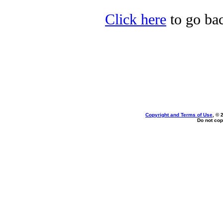
Click here
to go ba
Copyright and Terms of Use
, © 
Do not cop