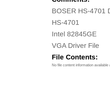
BOSER HS-4701 Dr
HS-4701
Intel 82845GE
VGA Driver File
File Contents:
No file content information available a