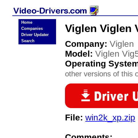
Home
Viglen Viglen 
Companies
Driver Updater
Search
Company:
Viglen
Model:
Viglen Vi
Operating Syste
other versions of this 
File:
win2k_xp.zip
Comments: