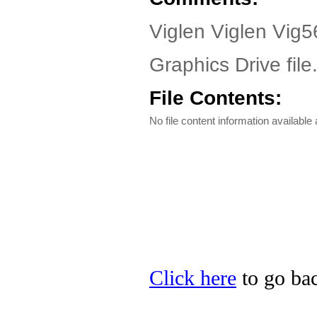
Viglen Viglen Vig5
Graphics Drive file
File Contents:
No file content information available a
Click here
to go bac