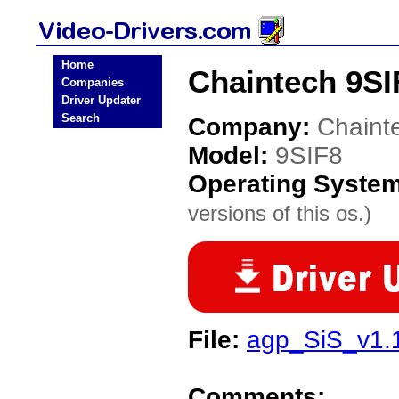
Home
Chaintech 9SI
Companies
Driver Updater
Search
Company:
Chaint
Model:
9SIF8
Operating Syste
versions of this os.)
File:
agp_SiS_v1.
Comments: