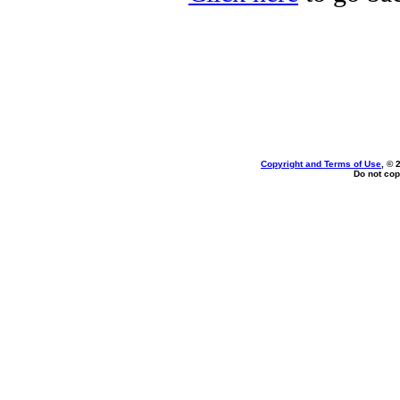
Copyright and Terms of Use
, © 
Do not cop