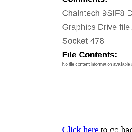
Chaintech 9SIF8 D
Graphics Drive file
Socket 478
File Contents:
No file content information available a
Click here
to go bac