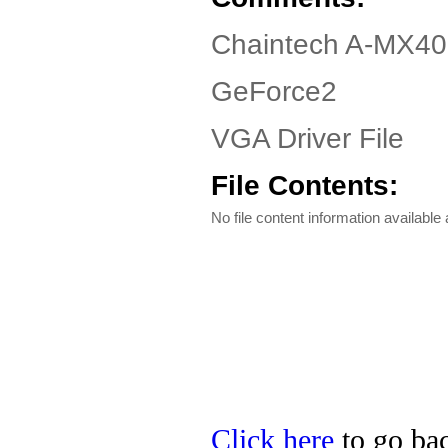
Chaintech A-MX40 
GeForce2
VGA Driver File
File Contents:
No file content information available a
Click here
to go bac