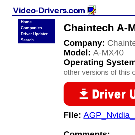
Home
Chaintech A-M
Companies
Driver Updater
Search
Company:
Chaint
Model:
A-MX40
Operating Syste
other versions of this 
File:
AGP_Nvidia_
Comments: