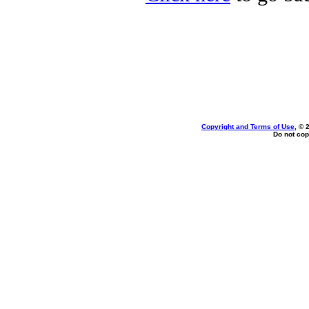
Copyright and Terms of Use
, © 
Do not cop