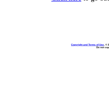
Copyright and Terms of Use
, © 
Do not cop