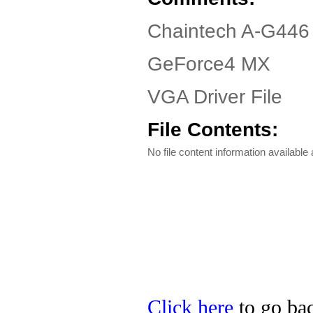
Chaintech A-G446 
GeForce4 MX
VGA Driver File
File Contents:
No file content information available a
Click here
to go bac