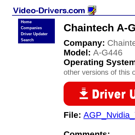
Home
Chaintech A-G
Companies
Driver Updater
Search
Company:
Chaint
Model:
A-G446
Operating Syste
other versions of this 
File:
AGP_Nvidia_
Comments: