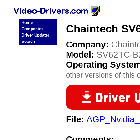
Home
Chaintech SV6
Companies
Driver Updater
Search
Company:
Chaint
Model:
SV62TC-B
Operating Syste
other versions of this 
File:
AGP_Nvidia_
Comments: