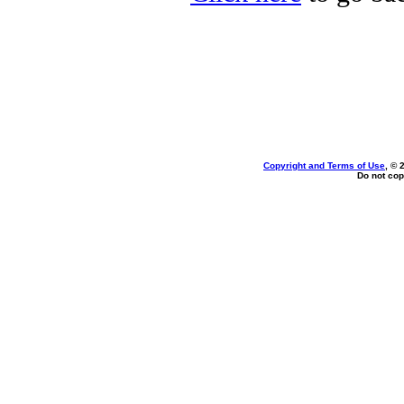
Copyright and Terms of Use
, © 
Do not cop