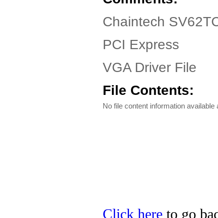
Chaintech SV62TC
PCI Express
VGA Driver File
File Contents:
No file content information available a
Click here
to go bac