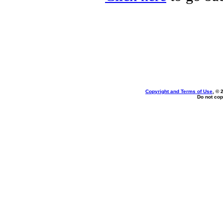
Copyright and Terms of Use
, © 
Do not cop