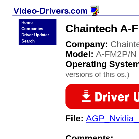
Home
Chaintech A-F
Companies
Driver Updater
Search
Company:
Chaint
Model:
A-FM2P/N
Operating Syste
versions of this os.)
File:
AGP_Nvidia_
Comments: