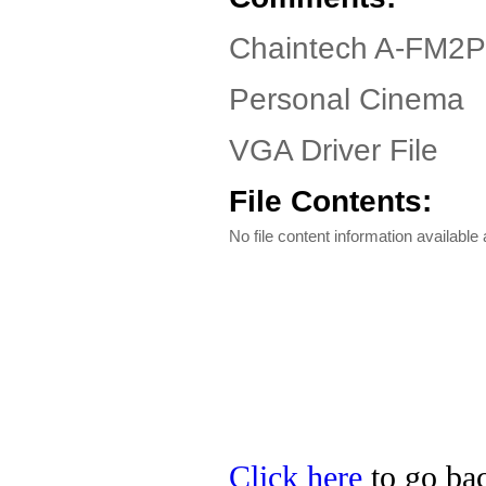
Chaintech A-FM2P
Personal Cinema
VGA Driver File
File Contents:
No file content information available a
Click here
to go bac