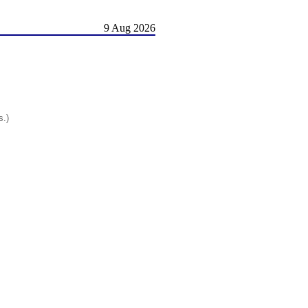
9 Aug 2026
s.)