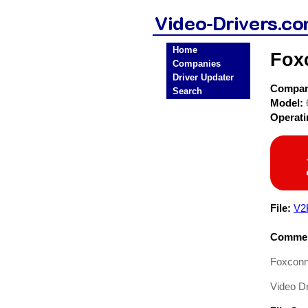
Home
Fox
Companies
Driver Updater
Compa
Search
Model:
Operat
File:
V2
Commen
Foxcon
Video Dr