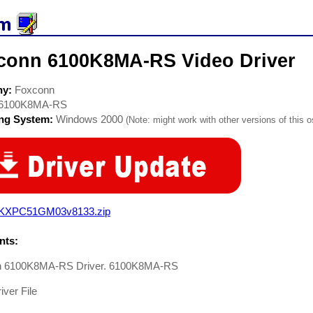
conn 6100K8MA-RS Video Driver
ny:
Foxconn
6100K8MA-RS
ing System:
Windows 2000
(Note: might work with other versions of this o
KXPC51GM03v8133.zip
ts:
n 6100K8MA-RS Driver. 6100K8MA-RS
iver File