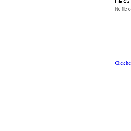
File Co
No file c
Click he