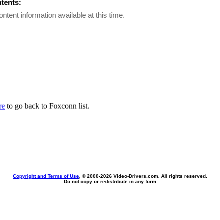
ntents:
ontent information available at this time.
re
to go back to Foxconn list.
Copyright and Terms of Use
, © 2000-
2026 Video-Drivers.com. All rights reserved.
Do not copy or redistribute in any form