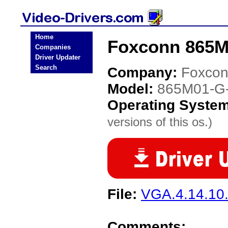
Home
Foxconn 865M
Companies
Driver Updater
Search
Company:
Foxco
Model:
865M01-G
Operating Syste
versions of this os.)
File:
VGA.4.14.10.
Comments: