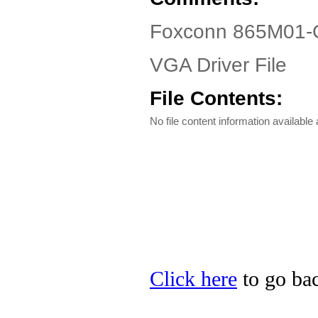
Foxconn 865M01-G
VGA Driver File
File Contents:
No file content information available a
Click here
to go bac