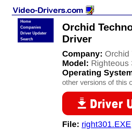
Home
Orchid Techno
Companies
Driver Updater
Driver
Search
Company:
Orchid
Model:
Righteous
Operating Syste
other versions of this 
File:
right301.EXE