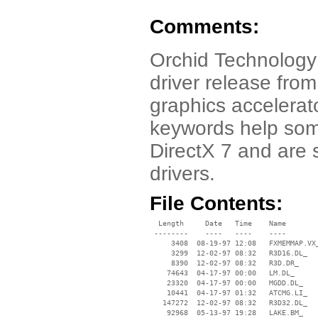
Comments:
Orchid Technology 
driver release fro
graphics accelerat
keywords help some
DirectX 7 and are 
drivers.
File Contents:
  Length     Date   Time    Name

 --------    ----   ----    ----

     3408  08-19-97 12:08   FXMEMMAP.VX_
     3299  12-02-97 08:32   R3D16.DL_

     8390  12-02-97 08:32   R3D.DR_

    74643  04-17-97 00:00   LM.DL_

    23320  04-17-97 00:00   MGDD.DL_

    10441  04-17-97 01:32   ATCMG.LI_

   147272  12-02-97 08:32   R3D32.DL_

    92968  05-13-97 19:28   LAKE.BM_
