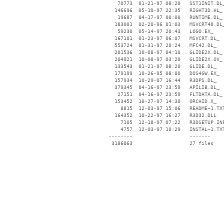
    70773  01-21-97 08:20   SST1INIT.DL_
   146696  05-19-97 22:35   RIGHT3D.HL_

    19687  04-17-97 00:00   RUNTIME.DL_

   183001  02-20-96 01:03   MSVCRT40.DL_
    59230  05-14-97 20:43   LOGO.EX_

   167101  01-23-97 06:07   MSVCRT.DL_

   553724  01-31-97 20:24   MFC42.DL_

   201536  10-08-97 04:10   GLIDE2X.DL_

   204921  10-08-97 03:20   GLIDE2X.OV_

   133543  01-21-97 08:20   GLIDE.DL_

   179199  10-26-95 08:00   DOS4GW.EX_

   157934  10-29-97 16:44   R3DPS.DL_

   379345  04-16-97 23:59   APILIB.DL_

    27151  04-16-97 23:59   FLTDATA.DL_

   153452  10-27-97 14:30   ORCHID.X_

     8815  12-03-97 15:06   README~1.TXT
   164352  10-22-97 16:27   R3D32.DLL

     7105  12-18-97 07:22   R3DSETUP.INF
     4757  12-03-97 10:29   INSTAL~1.TXT
 --------                   -------

  3186063                   27 files
