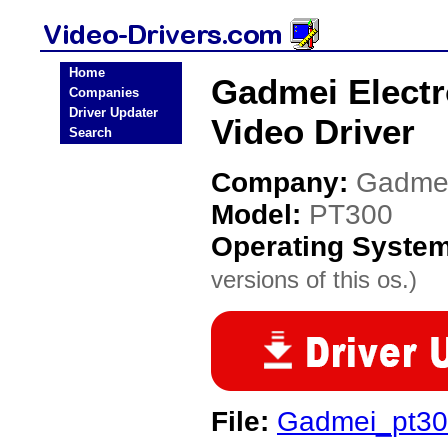
Home
Gadmei Electr
Companies
Driver Updater
Video Driver
Search
Company:
Gadmei
Model:
PT300
Operating Syste
versions of this os.)
File:
Gadmei_pt300