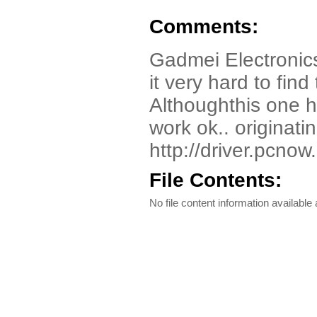
Comments:
Gadmei Electronic
it very hard to fi
Althoughthis one h
work ok.. originatin
http://driver.pcnow
File Contents:
No file content information available a