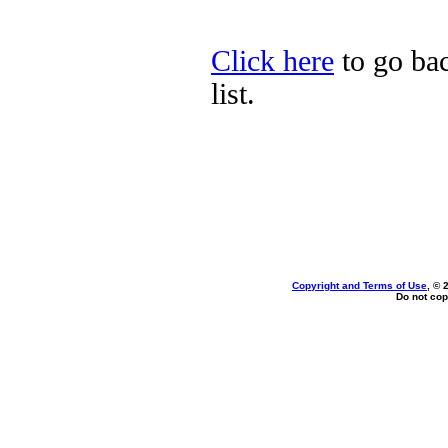
Click here
to go ba
list.
Copyright and Terms of Use
, © 
Do not cop