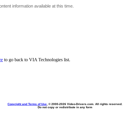
ontent information available at this time.
re
to go back to VIA Technologies list.
Copyright and Terms of Use
, © 2000-
2026 Video-Drivers.com. All rights reserved.
Do not copy or redistribute in any form