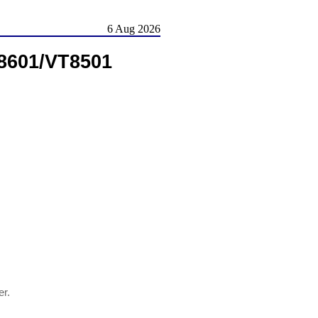
6 Aug 2026
8601/VT8501
ver.