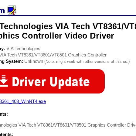
 Technologies VIA Tech VT8361/VT
hics Controller Video Driver
ny:
VIA Technologies
VIA Tech VT8361/VT8601/VT8501 Graphics Controller
ing System:
Unknown
(Note: might work with other versions of this os.)
8361_403_WinNT4.exe
ts:
hnologies VIA Tech VT8361/VT8601/VT8501 Graphics Controller Dri
ntents: