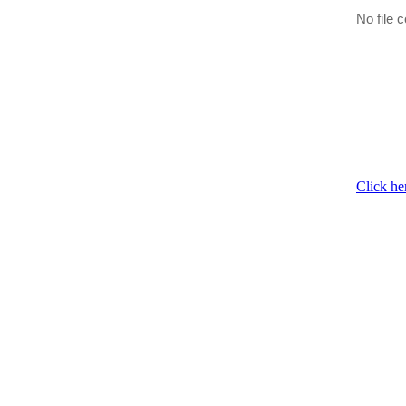
No file c
Click he