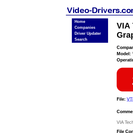
Home
VIA
Companies
Grap
Driver Updater
Search
Compa
Model:
Operat
File:
VT
Commen
VIA Tec
File Co