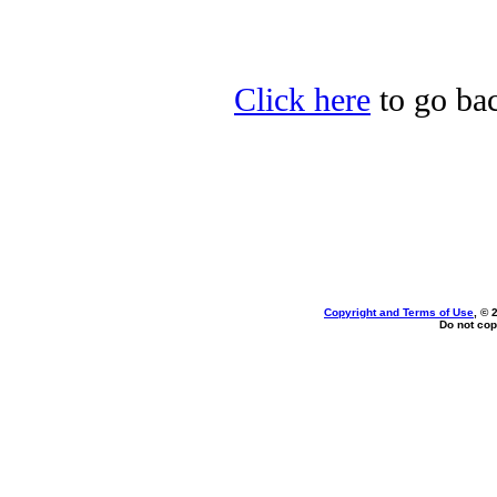
Click here
to go back
Copyright and Terms of Use
, © 
Do not cop