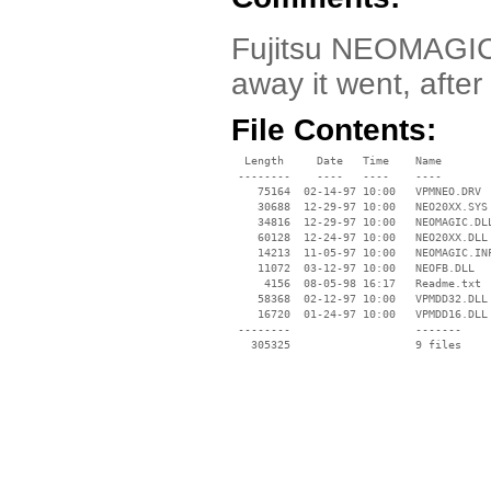
Fujitsu NEOMAGIC 
away it went, after 
File Contents:
  Length     Date   Time    Name

 --------    ----   ----    ----

    75164  02-14-97 10:00   VPMNEO.DRV

    30688  12-29-97 10:00   NEO20XX.SYS

    34816  12-29-97 10:00   NEOMAGIC.DLL
    60128  12-24-97 10:00   NEO20XX.DLL

    14213  11-05-97 10:00   NEOMAGIC.INF
    11072  03-12-97 10:00   NEOFB.DLL

     4156  08-05-98 16:17   Readme.txt

    58368  02-12-97 10:00   VPMDD32.DLL

    16720  01-24-97 10:00   VPMDD16.DLL

 --------                   -------

   305325                   9 files
