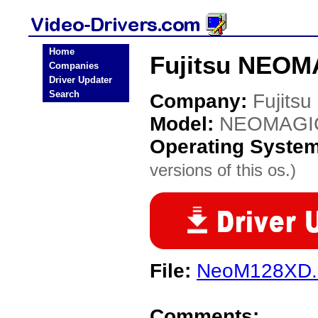
Home
Fujitsu NEOM
Companies
Driver Updater
Search
Company:
Fujitsu
Model:
NEOMAGI
Operating Syste
versions of this os.)
File:
NeoM128XD.
Comments: