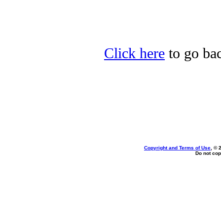
Click here
to go bac
Copyright and Terms of Use
, © 
Do not cop