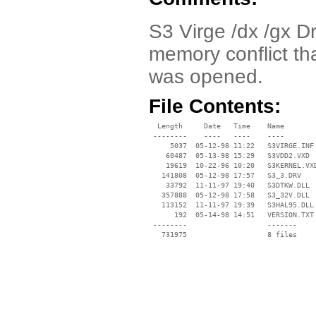
S3 Virge /dx /gx Dr
memory conflict t
was opened.
File Contents:
  Length     Date   Time    Name

 --------    ----   ----    ----

     5037  05-12-98 11:22   S3VIRGE.INF

    60487  05-13-98 15:29   S3VDD2.VXD

    19619  10-22-96 10:20   S3KERNEL.VXD
   141808  05-12-98 17:57   S3_3.DRV

    33792  11-11-97 19:40   S3DTKW.DLL

   357888  05-12-98 17:58   S3_32V.DLL

   113152  11-11-97 19:39   S3HAL95.DLL

      192  05-14-98 14:51   VERSION.TXT

 --------                   -------

   731975                   8 files
