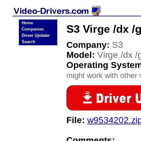
Home
S3 Virge /dx /
Companies
Driver Updater
Search
Company:
S3
Model:
Virge /dx /
Operating Syste
might work with other v
File:
w9534202.zi
Comments: