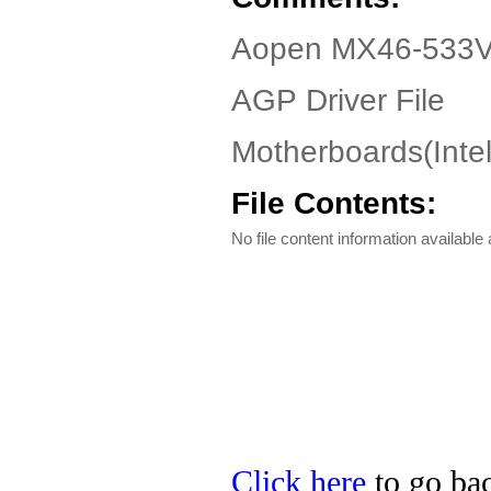
Aopen MX46-533V 
AGP Driver File
Motherboards(Inte
File Contents:
No file content information available a
Click here
to go bac