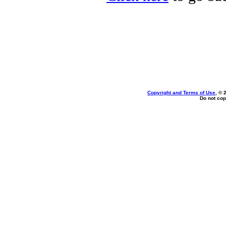
Copyright and Terms of Use
, © 
Do not cop