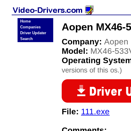
Home
Aopen MX46-5
Companies
Driver Updater
Search
Company:
Aopen
Model:
MX46-533
Operating Syste
versions of this os.)
File:
111.exe
Comments: