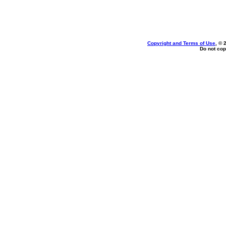
Copyright and Terms of Use
, © 
Do not cop