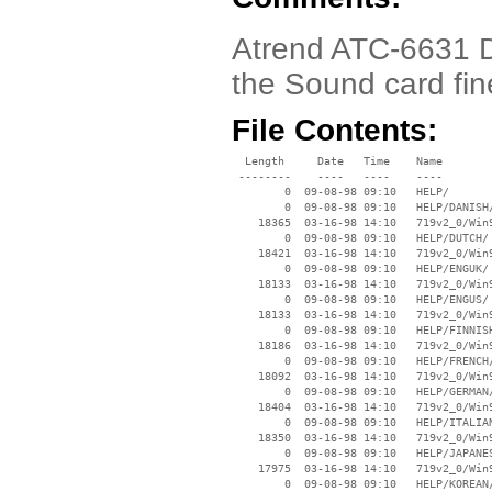
Atrend ATC-6631 Dr
the Sound card fin
File Contents:
  Length     Date   Time    Name

 --------    ----   ----    ----

        0  09-08-98 09:10   HELP/

        0  09-08-98 09:10   HELP/DANISH/
    18365  03-16-98 14:10   719v2_0/Win9
        0  09-08-98 09:10   HELP/DUTCH/

    18421  03-16-98 14:10   719v2_0/Win9
        0  09-08-98 09:10   HELP/ENGUK/

    18133  03-16-98 14:10   719v2_0/Win9
        0  09-08-98 09:10   HELP/ENGUS/

    18133  03-16-98 14:10   719v2_0/Win9
        0  09-08-98 09:10   HELP/FINNISH
    18186  03-16-98 14:10   719v2_0/Win9
        0  09-08-98 09:10   HELP/FRENCH/
    18092  03-16-98 14:10   719v2_0/Win9
        0  09-08-98 09:10   HELP/GERMAN/
    18404  03-16-98 14:10   719v2_0/Win9
        0  09-08-98 09:10   HELP/ITALIAN
    18350  03-16-98 14:10   719v2_0/Win9
        0  09-08-98 09:10   HELP/JAPANES
    17975  03-16-98 14:10   719v2_0/Win9
        0  09-08-98 09:10   HELP/KOREAN/