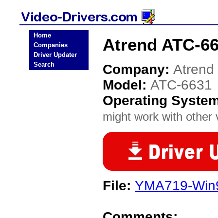
Home
Atrend ATC-66
Companies
Driver Updater
Search
Company:
Atrend
Model:
ATC-6631
Operating Syste
might work with other v
File:
YMA719-Win9
Comments: