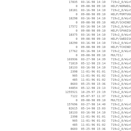
    17835  03-16-98 14:10   719v2_0/Win9
        0  09-08-98 09:10   HELP/NORWEG/
    18181  03-16-98 14:10   719v2_0/Win9
        0  09-08-98 09:10   HELP/PORTUGU
    18298  03-16-98 14:10   719v2_0/Win9
        0  09-08-98 09:10   HELP/SCHINES
    17572  03-16-98 14:10   719v2_0/Win9
        0  09-08-98 09:10   HELP/SPANISH
    18375  03-16-98 14:10   719v2_0/Win9
        0  09-08-98 09:10   HELP/SWEDISH
    18290  03-16-98 14:10   719v2_0/Win9
        0  09-08-98 09:10   HELP/TCHINES
    17762  03-16-98 14:10   719v2_0/Win9
        0  09-08-98 09:10   MULTI1/

   103936  03-27-98 14:39   719v2_0/Win9
    71819  05-12-98 23:14   719v2_0/Win9
    18133  03-16-98 14:10   719v2_0/Win9
     2398  11-01-96 01:01   719v2_0/Win9
      905  11-01-96 01:02   719v2_0/Win9
      485  11-01-96 01:02   719v2_0/Win9
     8603  05-25-98 15:36   719v2_0/Win9
    44854  05-12-98 23:13   719v2_0/Win9
  1255521  10-29-97 23:19   719v2_0/Win9
     7122  05-07-97 11:37   719v2_0/Win9
        0  09-08-98 09:10   MULTI2/

   157696  03-27-98 14:40   719v2_0/Win9
    82615  05-14-98 15:03   719v2_0/Win9
    18133  03-16-98 14:10   719v2_0/Win9
     2398  11-01-96 01:01   719v2_0/Win9
      905  11-01-96 01:02   719v2_0/Win9
      485  11-01-96 01:02   719v2_0/Win9
     8603  05-25-98 15:36   719v2_0/Win9