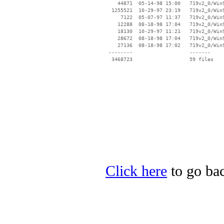
    44871  05-14-98 15:00   719v2_0/Win9
  1255521  10-29-97 23:19   719v2_0/Win9
     7122  05-07-97 11:37   719v2_0/Win9
    12288  08-18-98 17:04   719v2_0/Win9
    18130  10-29-97 11:21   719v2_0/Win9
    28672  08-18-98 17:04   719v2_0/Win9
    27136  08-18-98 17:02   719v2_0/Win9
 --------                   -------

  3468723                   59 files

Click here
to go bac