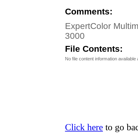
Comments:
ExpertColor Multim
3000
File Contents:
No file content information available a
Click here
to go bac