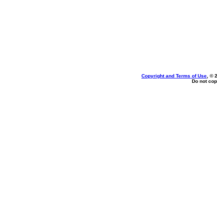
Copyright and Terms of Use
, © 
Do not cop