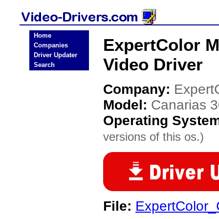
Home
ExpertColor M
Companies
Driver Updater
Video Driver
Search
Company:
Expert
Model:
Canarias 
Operating Syste
versions of this os.)
File:
ExpertColor_