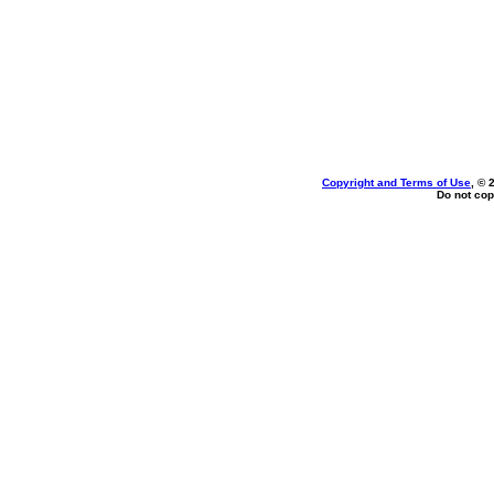
Copyright and Terms of Use
, © 
Do not cop