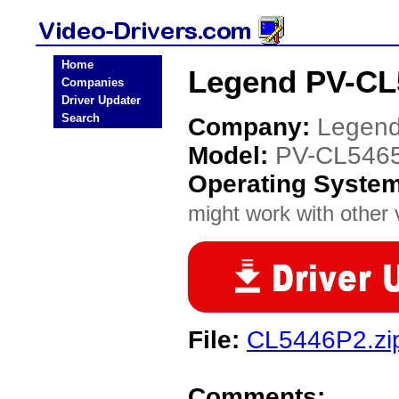
Home
Legend PV-CL
Companies
Driver Updater
Search
Company:
Legen
Model:
PV-CL546
Operating Syste
might work with other v
File:
CL5446P2.zi
Comments: