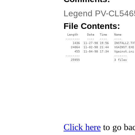
Legend PV-CL5465
File Contents:
  Length     Date   Time    Name

 --------    ----   ----    ----

     1436  11-27-98 19:56   INSTALL2.TXT
    24064  11-02-98 21:44   VGAINST.EXE

      455  11-04-98 17:34   Vgainst.ini

 --------                   -------

    25955                   3 files

Click here
to go bac