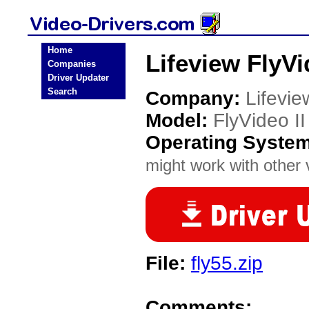
Home
Lifeview FlyVi
Companies
Driver Updater
Search
Company:
Lifevie
Model:
FlyVideo II
Operating Syste
might work with other v
File:
fly55.zip
Comments: