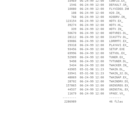
    33469  06-24-99 12:00   CONFIG.EX_

     1546  06-24-99 12:00   DEFAULT.SR_

    10080  06-24-99 12:00   FLYVIDEO.INF
      108  06-24-99 12:00   H20.IN_

      768  06-24-99 12:00   H20DRV.IN_

   123154  06-24-99 12:00   HDTV.EX_

    39274  06-24-99 12:00   HDTV.HL_

      339  06-24-99 12:00   HDTV.IN_

    50670  06-24-99 12:00   HDTVRES.DL_

    28112  06-24-99 12:00   ICASTTV.DL_

    69086  06-24-99 12:00   LDRRMTC.EX_

    29318  06-24-99 12:00   PLAYAVI.EX_

    93456  06-24-99 12:00   SETUP.EXE

    69996  06-24-99 12:00   SETVOL.EX_

    52909  06-24-99 12:00   TUNER.EX_

     9498  06-24-99 12:00   TVTUNER.DL_

     5434  06-24-99 12:00   TWACKER.IN_

    43905  05-31-98 11:23   TWAIN.DL_

    33941  05-31-98 11:23   TWAIN_32.DL_
    48069  06-24-99 12:00   TWAINAP.EX_

    28702  06-24-99 12:00   TWAINDRV.DS_
   157865  06-24-99 12:00   UNINSREG.EX_
    44537  06-24-99 12:00   UNINSTAL.EX_
    11679  06-24-99 12:00   VPAEC.VX_

 --------                   -------

  2286989                   46 files
