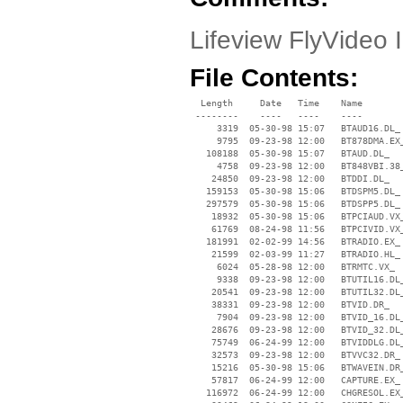
Lifeview FlyVideo I
File Contents:
  Length     Date   Time    Name

 --------    ----   ----    ----

     3319  05-30-98 15:07   BTAUD16.DL_

     9795  09-23-98 12:00   BT878DMA.EX_
   108188  05-30-98 15:07   BTAUD.DL_

     4758  09-23-98 12:00   BT848VBI.38_
    24850  09-23-98 12:00   BTDDI.DL_

   159153  05-30-98 15:06   BTDSPM5.DL_

   297579  05-30-98 15:06   BTDSPP5.DL_

    18932  05-30-98 15:06   BTPCIAUD.VX_
    61769  08-24-98 11:56   BTPCIVID.VX_
   181991  02-02-99 14:56   BTRADIO.EX_

    21599  02-03-99 11:27   BTRADIO.HL_

     6024  05-28-98 12:00   BTRMTC.VX_

     9338  09-23-98 12:00   BTUTIL16.DL_
    20541  09-23-98 12:00   BTUTIL32.DL_
    38331  09-23-98 12:00   BTVID.DR_

     7904  09-23-98 12:00   BTVID_16.DL_
    28676  09-23-98 12:00   BTVID_32.DL_
    75749  06-24-99 12:00   BTVIDDLG.DL_
    32573  09-23-98 12:00   BTVVC32.DR_

    15216  05-30-98 15:06   BTWAVEIN.DR_
    57817  06-24-99 12:00   CAPTURE.EX_

   116972  06-24-99 12:00   CHGRESOL.EX_