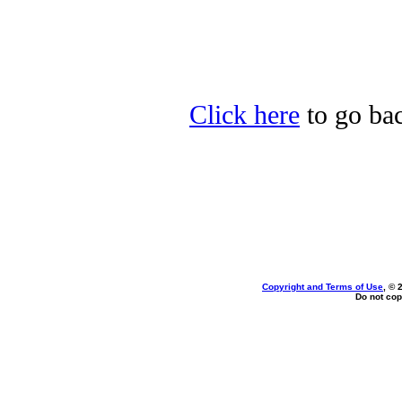
Click here
to go bac
Copyright and Terms of Use
, © 
Do not cop