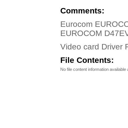
Comments:
Eurocom EUROCOM
EUROCOM D47EV 
Video card Driver F
File Contents:
No file content information available a