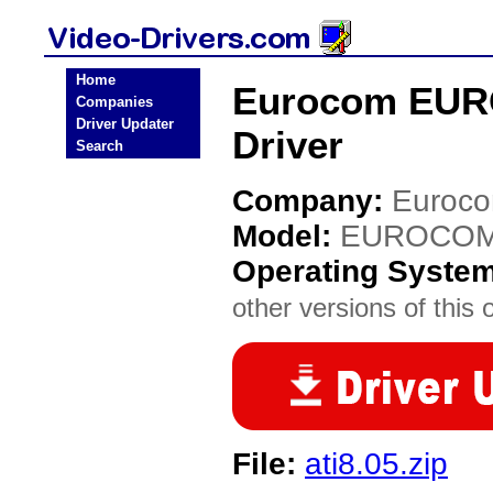
Home
Eurocom EUR
Companies
Driver Updater
Driver
Search
Company:
Euroc
Model:
EUROCOM 
Operating Syste
other versions of this 
File:
ati8.05.zip