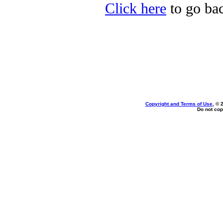
Click here
to go bac
Copyright and Terms of Use
, © 
Do not cop