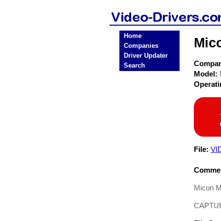
Home
Mic
Companies
Driver Updater
Compa
Search
Model:
Operat
File:
VI
Commen
Micon M
CAPTURE