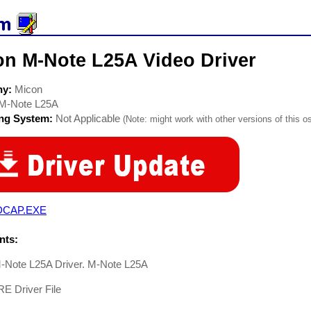
on M-Note L25A Video Driver
ny:
Micon
M-Note L25A
ing System:
Not Applicable
(Note: might work with other versions of this os
DCAP.EXE
ts:
-Note L25A Driver. M-Note L25A
 Driver File