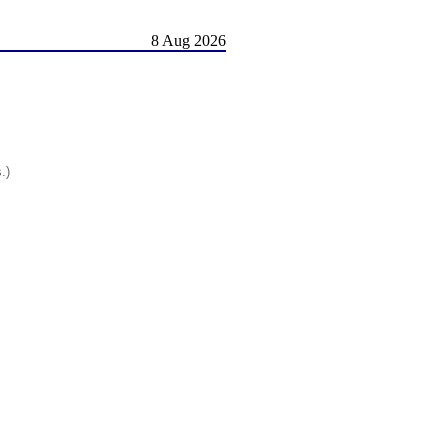
8 Aug 2026
.)