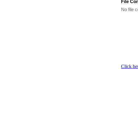
File Co
No file c
Click he