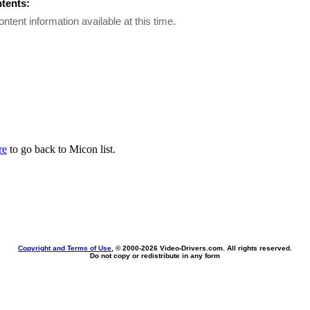
ntents:
ontent information available at this time.
re
to go back to Micon list.
Copyright and Terms of Use
, © 2000-
2026 Video-Drivers.com. All rights reserved.
Do not copy or redistribute in any form