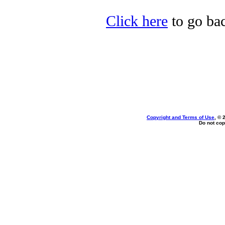
Click here
to go bac
Copyright and Terms of Use
, © 
Do not cop