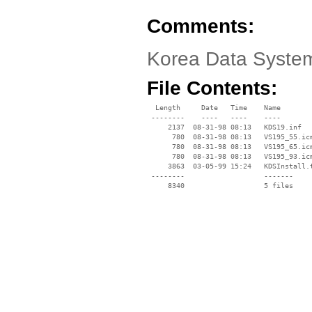
Comments:
Korea Data System
File Contents:
  Length     Date   Time    Name

 --------    ----   ----    ----

     2137  08-31-98 08:13   KDS19.inf

      780  08-31-98 08:13   VS195_55.icm
      780  08-31-98 08:13   VS195_65.icm
      780  08-31-98 08:13   VS195_93.icm
     3863  03-05-99 15:24   KDSInstall.t
 --------                   -------

     8340                   5 files
