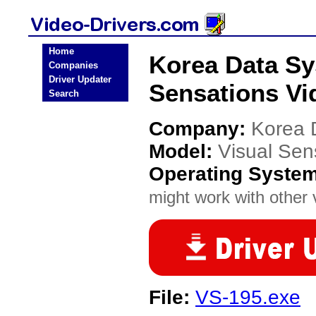
Home
Korea Data Sy
Companies
Driver Updater
Sensations Vi
Search
Company:
Korea 
Model:
Visual Sen
Operating Syste
might work with other v
File:
VS-195.exe