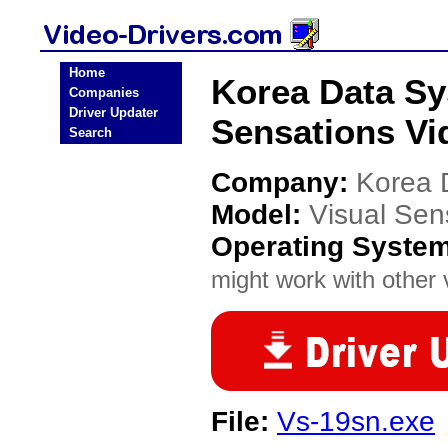
Home
Korea Data Sy
Companies
Driver Updater
Sensations Vi
Search
Company:
Korea 
Model:
Visual Sen
Operating Syste
might work with other v
File:
Vs-19sn.exe