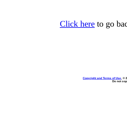
Click here
to go bac
Copyright and Terms of Use
, © 
Do not cop