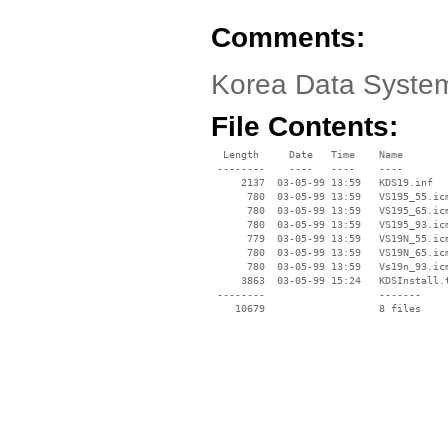
Comments:
Korea Data System
File Contents:
  Length     Date   Time    Name

 --------    ----   ----    ----

     2137  03-05-99 13:59   KDS19.inf

      780  03-05-99 13:59   VS195_55.icm
      780  03-05-99 13:59   VS195_65.icm
      780  03-05-99 13:59   VS195_93.icm
      779  03-05-99 13:59   VS19N_55.icm
      780  03-05-99 13:59   VS19N_65.icm
      780  03-05-99 13:59   Vs19n_93.icm
     3863  03-05-99 15:24   KDSInstall.t
 --------                   -------

    10679                   8 files
