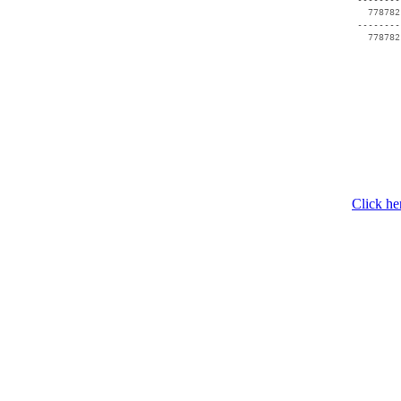
   778782
 --------
   778782
Click he