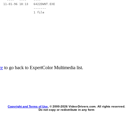
  11-01-96 18:13   6422DWNT.EXE

                   -------

                   1 file

re
to go back to ExpertColor Multimedia list.
Copyright and Terms of Use
, © 2000-
2026 Video-Drivers.com. All rights reserved.
Do not copy or redistribute in any form