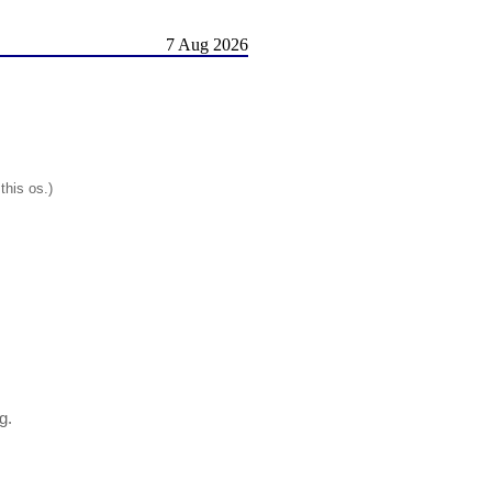
7 Aug 2026
this os.)
g.