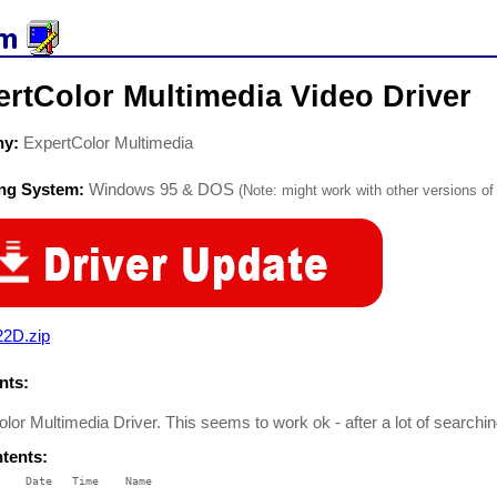
rtColor Multimedia Video Driver
ny:
ExpertColor Multimedia
ing System:
Windows 95 & DOS
(Note: might work with other versions of 
22D.zip
ts:
lor Multimedia Driver. This seems to work ok - after a lot of searchin
ntents:
    Date   Time    Name

    ----   ----    ----
