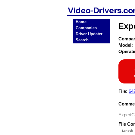
Home
Expe
Companies
Driver Updater
Compa
Search
Model:
Operat
File:
64
Commen
ExpertCo
File Co
  Length 
 --------