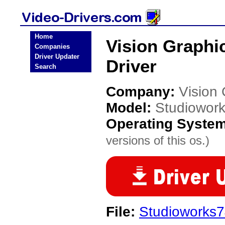
Home
Vision Graphi
Companies
Driver Updater
Driver
Search
Company:
Vision
Model:
Studiowork
Operating Syste
versions of this os.)
File:
Studioworks74