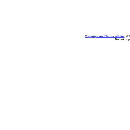
Copyright and Terms of Use
, © 
Do not cop