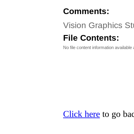
Comments:
Vision Graphics St
File Contents:
No file content information available a
Click here
to go bac