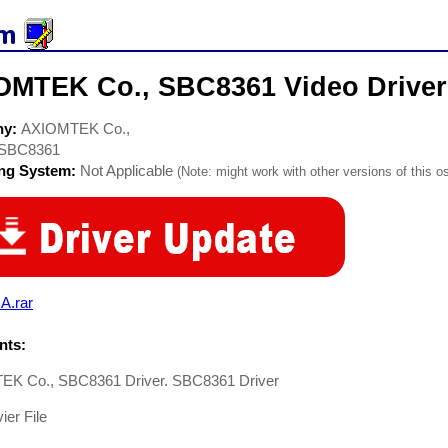
OMTEK Co., SBC8361 Video Driver
ny:
AXIOMTEK Co.,
SBC8361
ing System:
Not Applicable
(Note: might work with other versions of this os
A.rar
ts:
K Co., SBC8361 Driver. SBC8361 Driver
er File