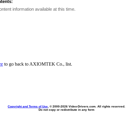
ntents:
ontent information available at this time.
re
to go back to AXIOMTEK Co., list.
Copyright and Terms of Use
, © 2000-
2026 Video-Drivers.com. All rights reserved.
Do not copy or redistribute in any form