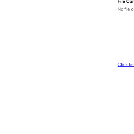
File Co
No file c
Click he