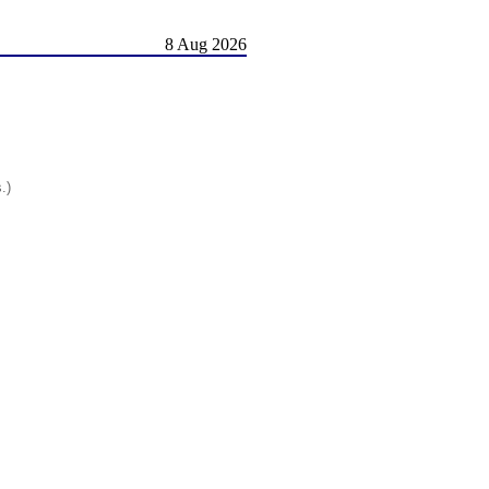
8 Aug 2026
.)