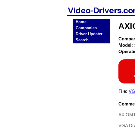
Home
AXI
Companies
Driver Updater
Compa
Search
Model:
Operat
File:
VG
Commen
AXIOMTE
VGA Drvi