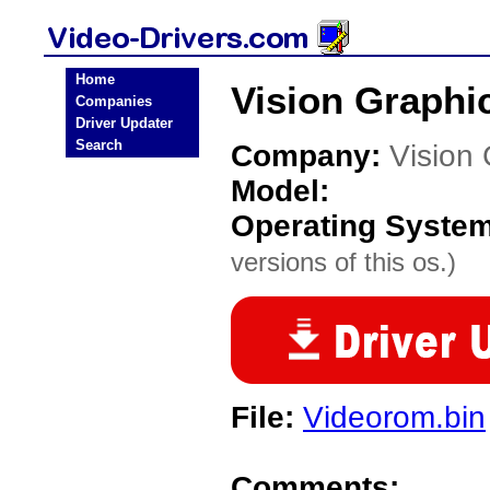
Home
Vision Graphi
Companies
Driver Updater
Search
Company:
Vision
Model:
Operating Syste
versions of this os.)
File:
Videorom.bin
Comments: