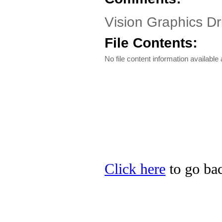
Vision Graphics Dr
File Contents:
No file content information available a
Click here
to go bac