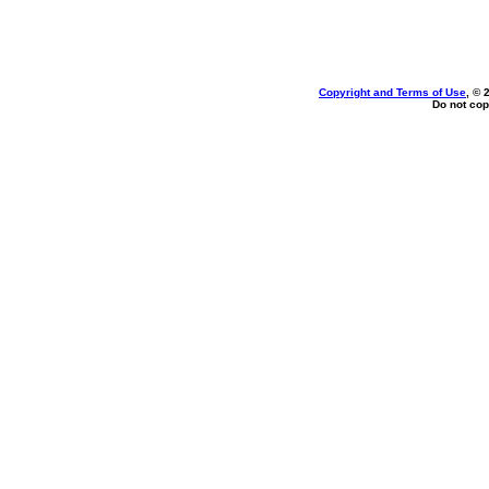
Copyright and Terms of Use
, © 
Do not cop