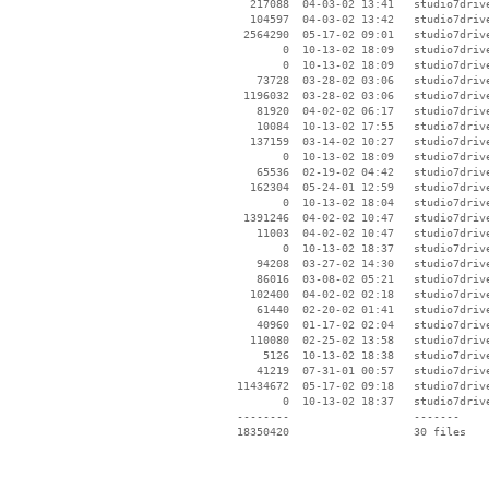
   217088  04-03-02 13:41   studio7driv
   104597  04-03-02 13:42   studio7driv
  2564290  05-17-02 09:01   studio7driv
        0  10-13-02 18:09   studio7drive
        0  10-13-02 18:09   studio7drive
    73728  03-28-02 03:06   studio7driv
  1196032  03-28-02 03:06   studio7driv
    81920  04-02-02 06:17   studio7driv
    10084  10-13-02 17:55   studio7drive
   137159  03-14-02 10:27   studio7drive
        0  10-13-02 18:09   studio7drive
    65536  02-19-02 04:42   studio7driv
   162304  05-24-01 12:59   studio7drive
        0  10-13-02 18:04   studio7drive
  1391246  04-02-02 10:47   studio7driv
    11003  04-02-02 10:47   studio7driv
        0  10-13-02 18:37   studio7drive
    94208  03-27-02 14:30   studio7driv
    86016  03-08-02 05:21   studio7drive
   102400  04-02-02 02:18   studio7drive
    61440  02-20-02 01:41   studio7drive
    40960  01-17-02 02:04   studio7drive
   110080  02-25-02 13:58   studio7drive
     5126  10-13-02 18:38   studio7drive
    41219  07-31-01 00:57   studio7drive
 11434672  05-17-02 09:18   studio7driv
        0  10-13-02 18:37   studio7drive
 --------                   -------

 18350420                   30 files
