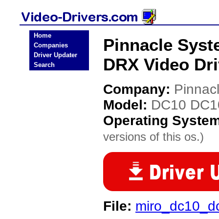
Home
Pinnacle Sys
Companies
Driver Updater
DRX Video Dri
Search
Company:
Pinnac
Model:
DC10 DC1
Operating Syste
versions of this os.)
File:
miro_dc10_dc