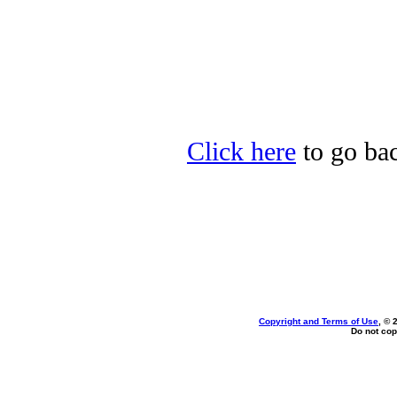
Click here
to go bac
Copyright and Terms of Use
, © 
Do not cop