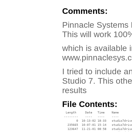
Comments:
Pinnacle Systems
This will work 100
which is available i
www.pinnaclesys.
I tried to include
Studio 7. This oth
results
File Contents:
  Length     Date   Time    Name

 --------    ----   ----    ----

        0  10-13-02 18:33   studio7drive
   235665  10-07-01 15:14   studio7drive
   123647  11-21-01 08:58   studio7driv