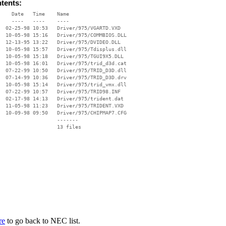
ntents:
    Date   Time    Name

    ----   ----    ----

  02-25-98 10:53   Driver/975/VGARTD.VXD

  10-05-98 15:16   Driver/975/COMMBIOS.DLL

  12-13-95 13:22   Driver/975/DVIDEO.DLL

  10-05-98 15:57   Driver/975/Tdisplus.dll

  10-05-98 15:18   Driver/975/TGUI9X5.DLL

  10-05-98 16:01   Driver/975/trid_d3d.cat

  07-22-99 10:50   Driver/975/TRID_D3D.dll

  07-14-99 10:36   Driver/975/TRID_D3D.drv

  10-05-98 15:14   Driver/975/trid_vmx.dll

  07-22-99 10:57   Driver/975/TRID98.INF

  02-17-98 14:13   Driver/975/trident.dat

  11-05-98 11:23   Driver/975/TRIDENT.VXD

  10-09-98 09:50   Driver/975/CHIPMAP7.CFG

                   -------

                   13 files

re
to go back to NEC list.