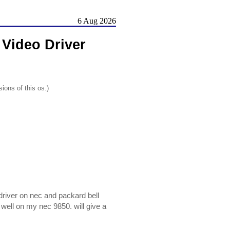
6 Aug 2026
Video Driver
ions of this os.)
driver on nec and packard bell
 well on my nec 9850. will give a