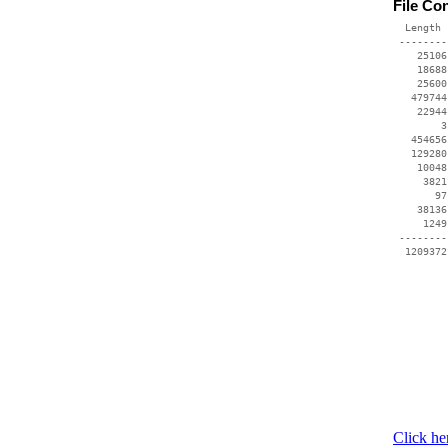
File Co
  Length 
 --------
    25106
    18688
    25600
   479744
    22944
        3
   454656
   129280
    10048
     3821
       97
    38136
     1249
 --------
  1209372
Click he