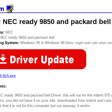
 NEC ready 9850 and packard bell 
ny:
NEC
NEC ready 9850 and packard bell
ing System:
Windows 95 & Windows 98
(Note: might work with other vers
8-9x5.exe
ts:
ready 9850 and packard bell Driver. this will run for the trident 975 
s. you did not have it on your site. downloaded from trident and runs
that it is not for this computer but run anyway. it works