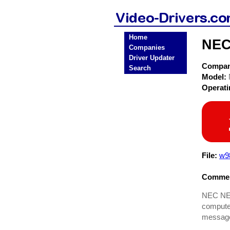
Home
NEC
Companies
Driver Updater
Compa
Search
Model:
Operat
File:
w9
Commen
NEC NEC 
computer
message 