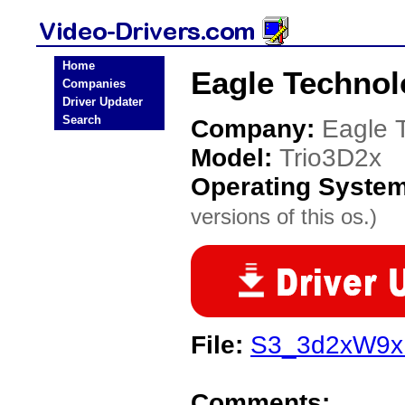
Home
Eagle Technol
Companies
Driver Updater
Search
Company:
Eagle 
Model:
Trio3D2x
Operating Syste
versions of this os.)
File:
S3_3d2xW9x.
Comments: