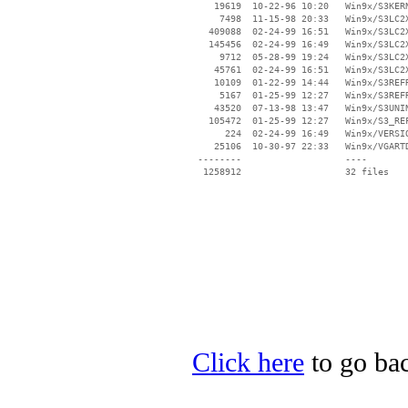
    19619  10-22-96 10:20   Win9x/S3KERN
     7498  11-15-98 20:33   Win9x/S3LC2X
   409088  02-24-99 16:51   Win9x/S3LC2X
   145456  02-24-99 16:49   Win9x/S3LC2X
     9712  05-28-99 19:24   Win9x/S3LC2X
    45761  02-24-99 16:51   Win9x/S3LC2X
    10109  01-22-99 14:44   Win9x/S3REFR
     5167  01-25-99 12:27   Win9x/S3REFR
    43520  07-13-98 13:47   Win9x/S3UNIN
   105472  01-25-99 12:27   Win9x/S3_REF
      224  02-24-99 16:49   Win9x/VERSIO
    25106  10-30-97 22:33   Win9x/VGARTD
 --------                   ----

Click here
to go bac