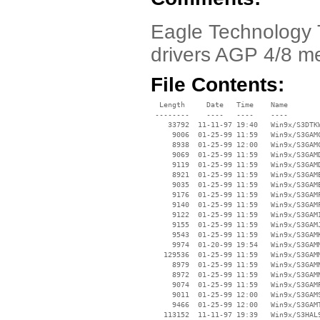
Eagle Technology 
drivers AGP 4/8 m
File Contents:
  Length     Date   Time    Name

 --------    ----   ----    ----

    33792  11-11-97 19:40   Win9x/S3DTKW
     9006  01-25-99 11:59   Win9x/S3GAMC
     8938  01-25-99 12:00   Win9x/S3GAMC
     9069  01-25-99 11:59   Win9x/S3GAMD
     9119  01-25-99 11:59   Win9x/S3GAMD
     8921  01-25-99 11:59   Win9x/S3GAME
     9035  01-25-99 11:59   Win9x/S3GAME
     9176  01-25-99 11:59   Win9x/S3GAMF
     9140  01-25-99 11:59   Win9x/S3GAMF
     9122  01-25-99 11:59   Win9x/S3GAMI
     9155  01-25-99 11:59   Win9x/S3GAMJ
     9543  01-25-99 11:59   Win9x/S3GAMK
     9974  01-20-99 19:54   Win9x/S3GAMM
   129536  01-25-99 11:59   Win9x/S3GAMM
     8979  01-25-99 11:59   Win9x/S3GAMN
     8972  01-25-99 11:59   Win9x/S3GAMN
     9074  01-25-99 11:59   Win9x/S3GAMP
     9011  01-25-99 12:00   Win9x/S3GAMS
     9466  01-25-99 12:00   Win9x/S3GAMT
   113152  11-11-97 19:39   Win9x/S3HAL9