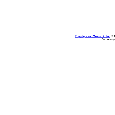
Copyright and Terms of Use
, © 
Do not cop