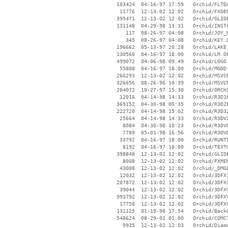
   103424  04-16-97 17:59   Orchid/FLTDA
    11776  12-13-02 12:02   Orchid/FXOEM
   395471  12-13-02 12:02   Orchid/GLIDE
   131148  04-29-98 13:31   Orchid/INSTA
      117  08-26-97 04:08   Orchid/JOY_M
      345  08-26-97 04:08   Orchid/KEY.D
   196662  05-13-97 20:28   Orchid/LAKE.
   130560  04-16-97 18:00   Orchid/LM.DL
   499072  04-06-98 09:49   Orchid/LOGO.
    55808  04-16-97 18:00   Orchid/MGDD.
   266293  12-13-02 12:02   Orchid/MSVCR
   326656  08-26-96 10:39   Orchid/MSVCR
   284072  10-27-97 15:30   Orchid/ORCHI
    12016  04-14-98 14:33   Orchid/R3D16
   369152  04-30-98 00:35   Orchid/R3D2P
   222720  04-14-98 15:02   Orchid/R3D32
    25664  04-14-98 14:33   Orchid/R3DV2
     8084  04-30-98 10:23   Orchid/R3DVD
     7789  05-01-98 16:56   Orchid/R3DVD
    33792  04-16-97 18:00   Orchid/RUNTI
     8192  04-16-97 18:00   Orchid/TEXTU
   398848  12-13-02 12:02   Orchid/GLIDE
     8008  12-13-02 12:02   Orchid/FXMEM
    43008  12-13-02 12:02   Orchid/_DMGL
    12032  12-13-02 12:02   Orchid/3DFX1
   207872  12-13-02 12:02   Orchid/3DFX3
    39044  12-13-02 12:02   Orchid/3DFXV
   993792  12-13-02 12:02   Orchid/3DFXV
    17758  12-13-02 12:02   Orchid/3DFXV
   131125  01-19-98 17:54   Orchid/BackG
   548624  08-29-02 01:00   Orchid/COMCT
     9935  12-13-02 12:03   Orchid/Diamo