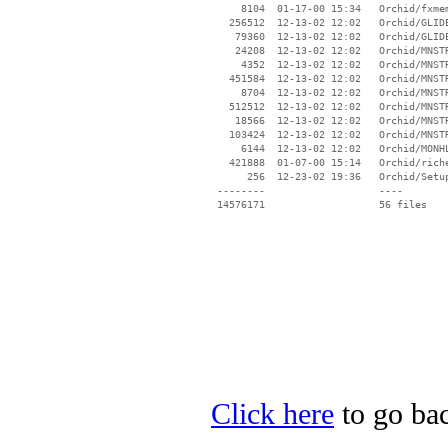
     8104  01-17-00 15:34   Orchid/fxmem
   256512  12-13-02 12:02   Orchid/GLIDE
    79360  12-13-02 12:02   Orchid/GLIDE
    24208  12-13-02 12:02   Orchid/MNSTR
     4352  12-13-02 12:02   Orchid/MNSTR
   451584  12-13-02 12:02   Orchid/MNSTR
     8704  12-13-02 12:02   Orchid/MNSTR
   512512  12-13-02 12:02   Orchid/MNSTR
    18566  12-13-02 12:02   Orchid/MNSTR
   103424  12-13-02 12:02   Orchid/MNSTR
     6144  12-13-02 12:02   Orchid/MONHL
   421888  01-07-00 15:14   Orchid/riche
      256  12-23-02 19:36   Orchid/Setup
 --------                   ----

Click here
to go bac