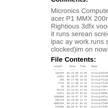
Micronics Compute
acer P1 MMX 200mh
Rightious 3dfx voo
it runs serean scr
ipac ay work runs
clocked)im on now
File Contents:
  Length     Date   Time    Name

 --------    ----   ----    ----

   162555  04-23-98 15:05   Orchid/DISPL
    21052  04-16-97 19:32   Orchid/ATCMG
      206  09-17-98 10:02   Orchid/FILES
     2713  09-17-98 13:52   Orchid/FILES
       36  08-26-97 04:08   Orchid/CONFI
    50176  12-13-02 12:02   Orchid/CSH.D
    13011  08-26-97 05:02   Orchid/DEMO.
  1000960  04-16-97 17:59   Orchid/APILI
   506729  04-29-98 13:57   Orchid/R3DII
  4882564  08-26-97 05:02   Orchid/FIGHT
   541696  08-26-97 05:02   Orchid/FIGHT