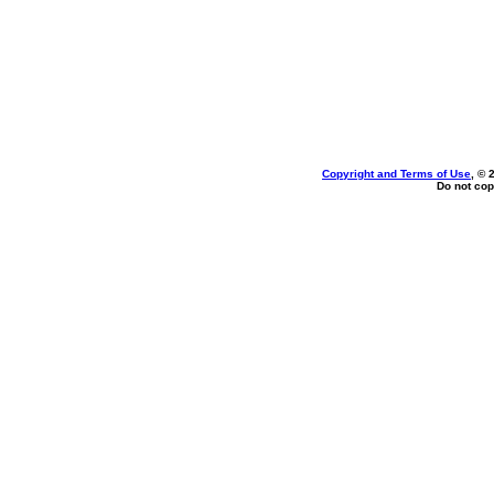
Copyright and Terms of Use
, © 
Do not cop