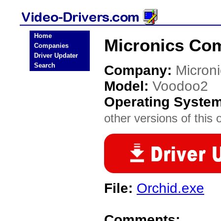
Home
Micronics Com
Companies
Driver Updater
Search
Company:
Micron
Model:
Voodoo2
Operating Syste
other versions of this 
File:
Orchid.exe
Comments: