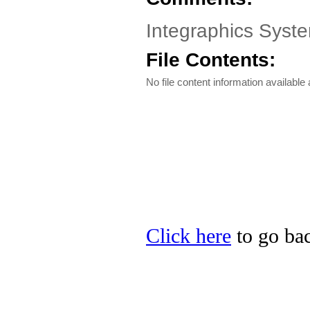
Integraphics System
File Contents:
No file content information available a
Click here
to go bac