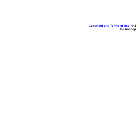
Copyright and Terms of Use
, © 
Do not cop