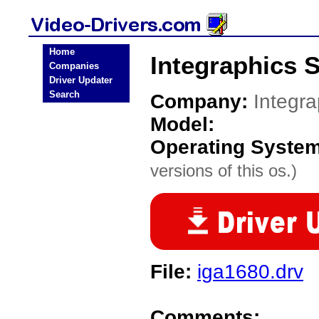
Home
Integraphics 
Companies
Driver Updater
Search
Company:
Integr
Model:
Operating Syste
versions of this os.)
File:
iga1680.drv
Comments: