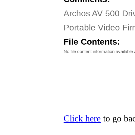
Archos AV 500 Dri
Portable Video Fir
File Contents:
No file content information available a
Click here
to go bac