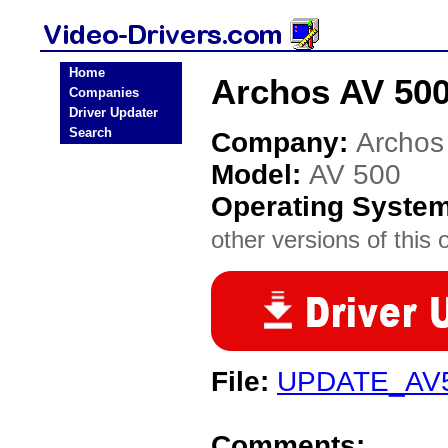
Home
Archos AV 500
Companies
Driver Updater
Search
Company:
Archos
Model:
AV 500
Operating Syste
other versions of this 
File:
UPDATE_AV
Comments: