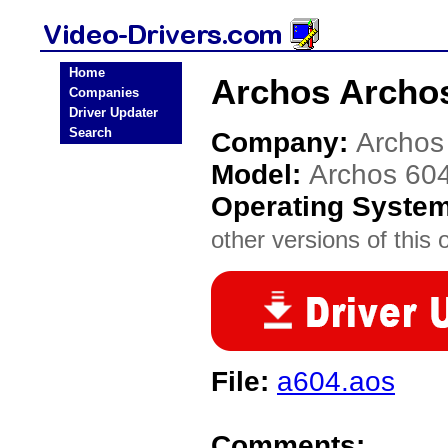
Home
Archos Archos
Companies
Driver Updater
Search
Company:
Archos
Model:
Archos 60
Operating Syste
other versions of this 
File:
a604.aos
Comments: