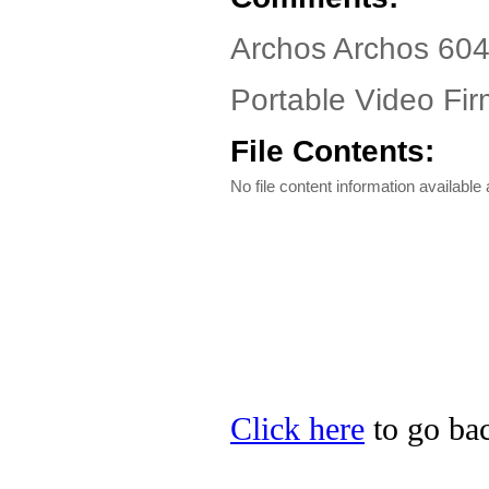
Archos Archos 604
Portable Video Fir
File Contents:
No file content information available a
Click here
to go bac