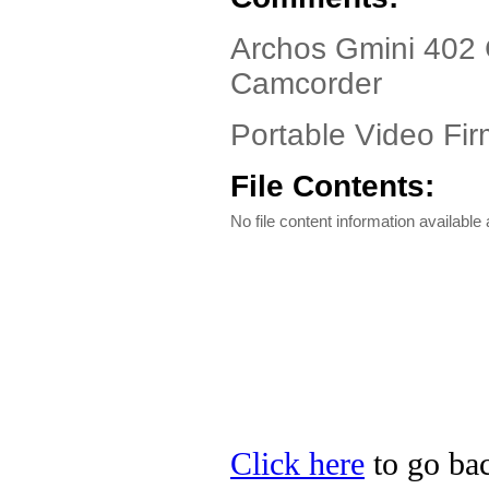
Archos Gmini 402 
Camcorder
Portable Video Fir
File Contents:
No file content information available a
Click here
to go bac