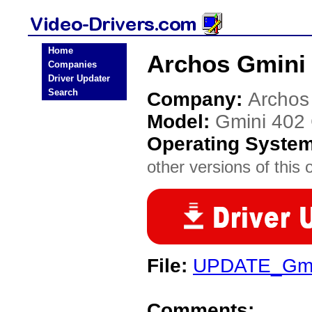
Home
Archos Gmini 
Companies
Driver Updater
Search
Company:
Archos
Model:
Gmini 402
Operating Syste
other versions of this 
File:
UPDATE_Gmi
Comments: