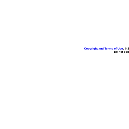
Copyright and Terms of Use
, © 
Do not cop