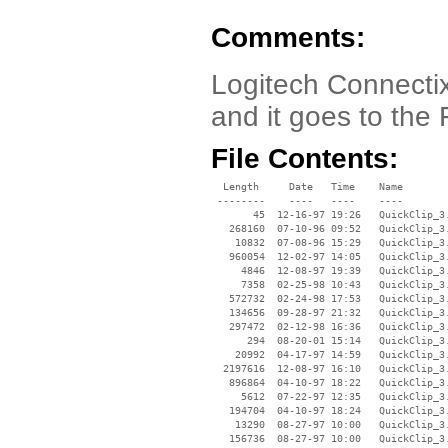
Comments:
Logitech Connectix
and it goes to the 
File Contents:
  Length     Date   Time    Name

 --------    ----   ----    ----

       45  12-16-97 19:26   QuickClip_3.
   268160  07-10-96 09:52   QuickClip_3.
    10832  07-08-96 15:29   QuickClip_3.
   960054  12-02-97 14:05   QuickClip_3.
     4846  12-08-97 19:39   QuickClip_3.
     7358  02-25-98 10:43   QuickClip_3.
   572732  02-24-98 17:53   QuickClip_3.
   134656  09-28-97 21:32   QuickClip_3.
   297472  02-12-98 16:36   QuickClip_3.
      294  08-20-01 15:14   QuickClip_3.
    20992  04-17-97 14:59   QuickClip_3.
  2197616  12-08-97 16:10   QuickClip_3.
   896864  04-10-97 18:22   QuickClip_3.
     5612  07-22-97 12:35   QuickClip_3.
   194704  04-10-97 18:24   QuickClip_3.
    13290  08-27-97 10:00   QuickClip_3.
   156736  08-27-97 10:00   QuickClip_3.