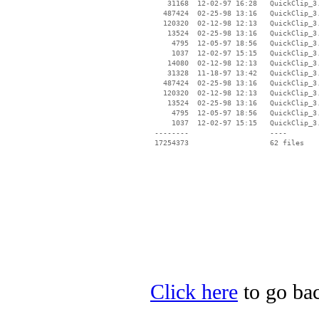
    31168  12-02-97 16:28   QuickClip_3.
   487424  02-25-98 13:16   QuickClip_3.
   120320  02-12-98 12:13   QuickClip_3.
    13524  02-25-98 13:16   QuickClip_3.
     4795  12-05-97 18:56   QuickClip_3.
     1037  12-02-97 15:15   QuickClip_3.
    14080  02-12-98 12:13   QuickClip_3.
    31328  11-18-97 13:42   QuickClip_3.
   487424  02-25-98 13:16   QuickClip_3.
   120320  02-12-98 12:13   QuickClip_3.
    13524  02-25-98 13:16   QuickClip_3.
     4795  12-05-97 18:56   QuickClip_3.
     1037  12-02-97 15:15   QuickClip_3.
 --------                   ----

Click here
to go bac