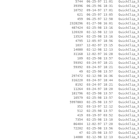
     5744  06-25-97 11:01   QuickClip_3.
    39396  06-25-96 18:31   QuickClip_3.
    10752  09-14-97 17:01   QuickClip_3.
      621  06-25-97 13:05   QuickClip_3.
      459  06-25-97 12:58   QuickClip_3.
  2328296  01-27-98 16:01   QuickClip_3
   487424  02-25-98 13:16   QuickClip_3.
   120320  02-12-98 12:13   QuickClip_3.
    13524  02-25-98 13:16   QuickClip_3.
     4795  12-05-97 18:56   QuickClip_3.
     1037  12-02-97 15:15   QuickClip_3.
    14080  02-12-98 12:13   QuickClip_3.
    31168  12-02-97 16:28   QuickClip_3.
      109  02-25-98 13:57   QuickClip_3.
    59392  03-24-97 18:21   QuickClip_3.
    59392  03-24-97 18:21   QuickClip_3.
       49  02-25-98 13:57   QuickClip_3.
   297472  02-12-98 16:36   QuickClip_3.
   316220  03-24-97 18:44   QuickClip_3.
     8192  03-24-97 18:21   QuickClip_3.
    11264  03-24-97 18:20   QuickClip_3.
   181796  02-25-98 13:57   QuickClip_3.
    10579  02-25-98 13:57   QuickClip_3.
  5997883  02-25-98 13:57   QuickClip_3.
      352  03-13-97 12:12   QuickClip_3.
      512  02-25-98 13:57   QuickClip_3.
      419  03-19-97 03:52   QuickClip_3.
     7354  02-25-98 13:10   QuickClip_3.
    86404  12-02-97 17:20   QuickClip_3.
    72202  02-25-98 13:56   QuickClip_3.
       47  02-25-98 13:57   QuickClip_3.
    14080  02-12-98 12:13   QuickClip_3.