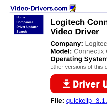
Home
Logitech Con
Companies
Driver Updater
Video Driver
Search
Company:
Logite
Model:
Connectix
Operating Syste
other versions of this 
File:
quickclip_3.1