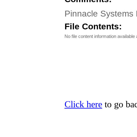
Pinnacle Systems 
File Contents:
No file content information available a
Click here
to go bac