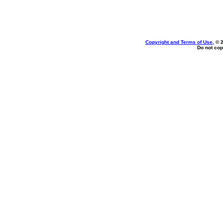
Copyright and Terms of Use
, © 
Do not cop