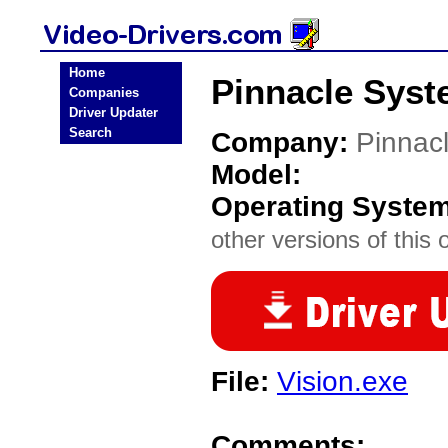
Home
Pinnacle Syst
Companies
Driver Updater
Search
Company:
Pinnac
Model:
Operating Syste
other versions of this 
File:
Vision.exe
Comments: