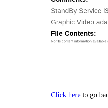
StandBy Service i3
Graphic Video adap
File Contents:
No file content information available a
Click here
to go bac