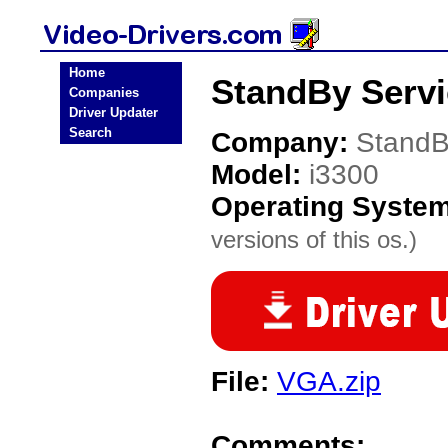
Home
StandBy Servi
Companies
Driver Updater
Search
Company:
StandB
Model:
i3300
Operating Syste
versions of this os.)
File:
VGA.zip
Comments: