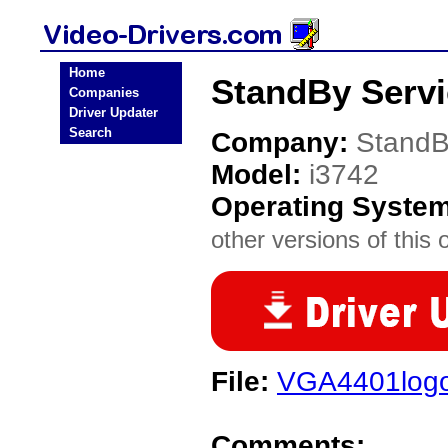
Home
StandBy Servi
Companies
Driver Updater
Search
Company:
StandB
Model:
i3742
Operating Syste
other versions of this 
File:
VGA4401log
Comments: