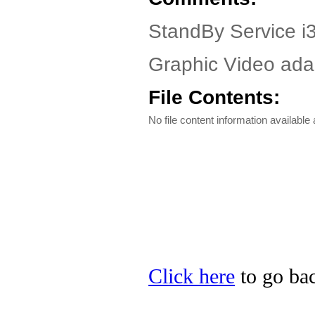
StandBy Service i3
Graphic Video adap
File Contents:
No file content information available a
Click here
to go bac