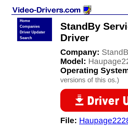
Home
StandBy Serv
Companies
Driver Updater
Driver
Search
Company:
StandB
Model:
Haupage2
Operating Syste
versions of this os.)
File:
Haupage2228