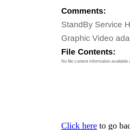
Comments:
StandBy Service 
Graphic Video adap
File Contents:
No file content information available a
Click here
to go bac