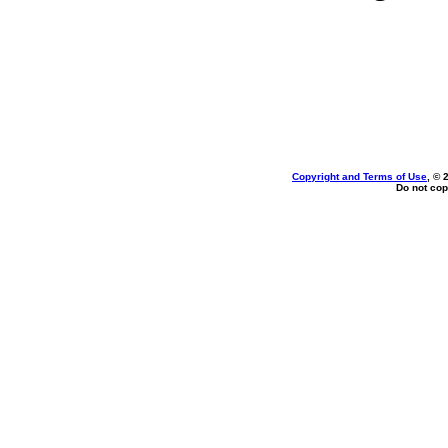
Copyright and Terms of Use
, © 
Do not cop