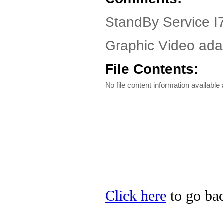
StandBy Service I7
Graphic Video adap
File Contents:
No file content information available a
Click here
to go bac