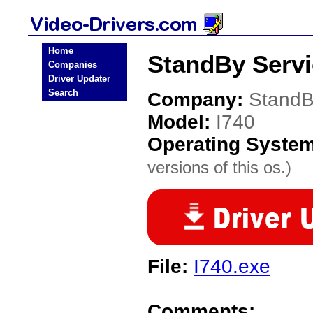
Home
StandBy Servi
Companies
Driver Updater
Search
Company:
StandB
Model:
I740
Operating Syste
versions of this os.)
File:
I740.exe
Comments: