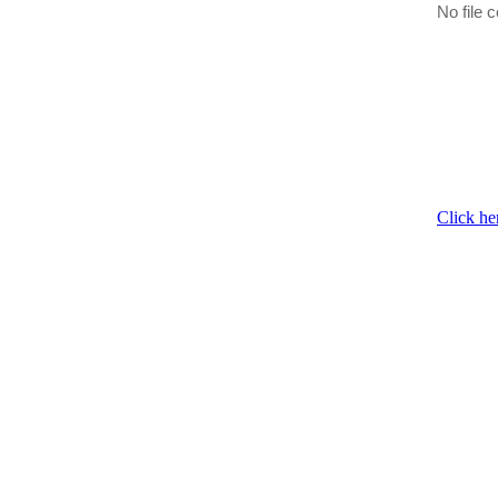
No file c
Click he