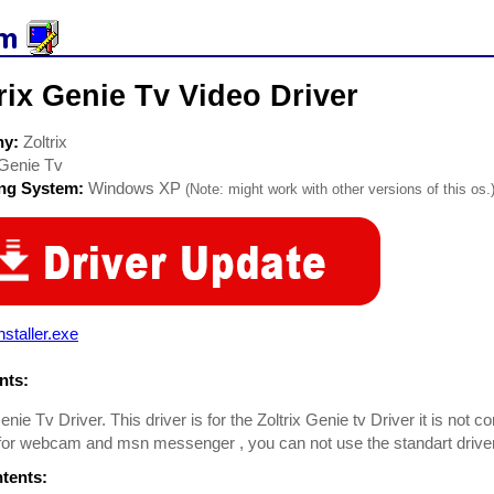
rix Genie Tv Video Driver
ny:
Zoltrix
Genie Tv
ing System:
Windows XP
(Note: might work with other versions of this os.
nstaller.exe
ts:
enie Tv Driver. This driver is for the Zoltrix Genie tv Driver it is not co
or webcam and msn messenger , you can not use the standart driver fro
ntents: