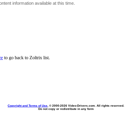
ontent information available at this time.
re
to go back to Zoltrix list.
Copyright and Terms of Use
, © 2000-
2026 Video-Drivers.com. All rights reserved.
Do not copy or redistribute in any form