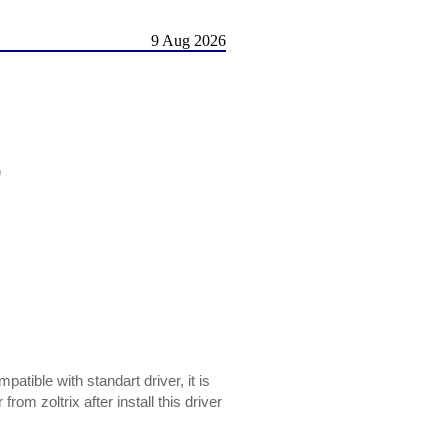
9 Aug 2026
)
mpatible with standart driver, it is
m zoltrix after install this driver