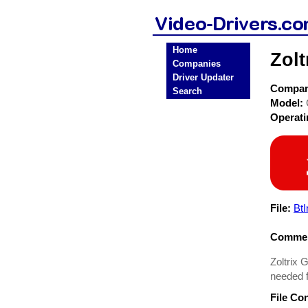
Home
Zolt
Companies
Driver Updater
Compa
Search
Model:
Operat
File:
BtI
Commen
Zoltrix G
needed f
File Co