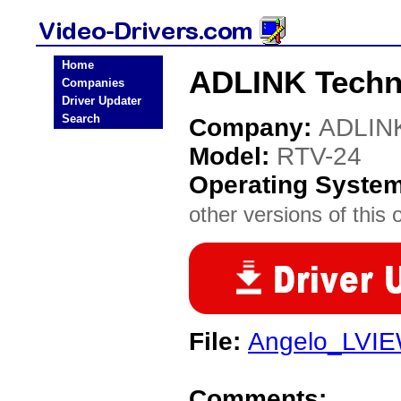
Home
ADLINK Techno
Companies
Driver Updater
Search
Company:
ADLINK
Model:
RTV-24
Operating Syste
other versions of this 
File:
Angelo_LVIE
Comments: