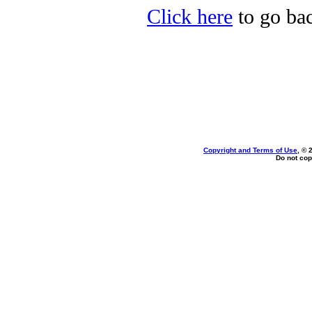
Click here
to go ba
Copyright and Terms of Use
, © 
Do not cop