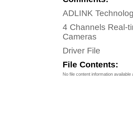
ADLINK Technolog
4 Channels Real-t
Cameras
Driver File
File Contents:
No file content information available a