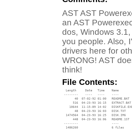
AST AST Powerexec 
an AST Powerexec l
dos, Windows 3.1,
you people. Also, 
drivers here for o
WRONG! AST doesn
think!
File Contents:
  Length     Date   Time    Name

 --------    ----   ----    ----

       40  07-02-92 01:00   README.BAT

      516  04-23-93 16:15   EXTRACT.BAT

    10644  11-15-89 14:02   DISKFILE.EXE
       48  04-23-93 16:03   DISK.TXT

  1474564  04-23-93 16:25   DISK.IMG

      448  04-23-93 16:06   README.1ST

 --------                   ----
