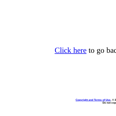
Click here
to go bac
Copyright and Terms of Use
, © 
Do not cop