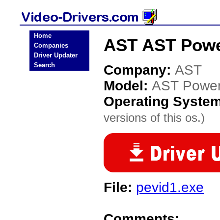
Home
AST AST Power
Companies
Driver Updater
Search
Company:
AST
Model:
AST Power
Operating Syste
versions of this os.)
File:
pevid1.exe
Comments: