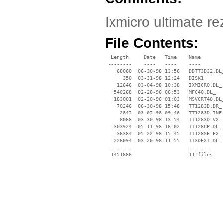
Ixmicro ultimate re
File Contents:
  Length     Date   Time    Name

 --------    ----   ----    ----

    68060  06-30-98 13:56   DDTT3D32.DL_
      350  03-31-98 12:24   DISK1

    12646  03-04-98 10:38   IXMICRO.DL_

   540268  02-28-96 06:53   MFC40.DL_

   183001  02-20-96 01:03   MSVCRT40.DL_
    70246  06-30-98 15:48   TT1283D.DR_

     2845  03-05-98 09:46   TT1283D.INF

     8068  03-30-98 13:54   TT1283D.VX_

   303924  05-11-98 16:02   TT128CP.DL_

    36384  05-22-98 15:45   TT128SE.EX_

   226094  03-20-98 11:55   TT3DEXT.DL_

 --------                   -------

  1451886                   11 files
