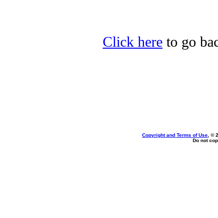
Click here
to go bac
Copyright and Terms of Use
, © 
Do not cop