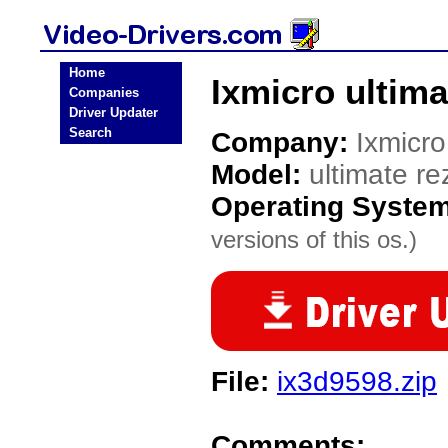
Home
Ixmicro ultima
Companies
Driver Updater
Search
Company:
Ixmicro
Model:
ultimate re
Operating Syste
versions of this os.)
File:
ix3d9598.zip
Comments: